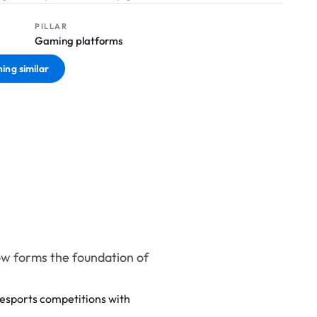
PILLAR
Gaming platforms
ing similar
w forms the foundation of
esports competitions with