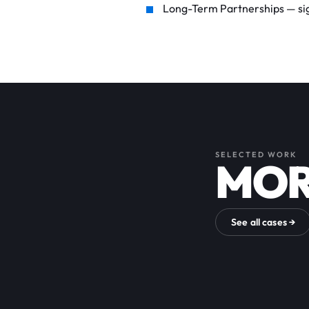
Long-Term Partnerships — sign
SELECTED WORK
MOR
See all cases →