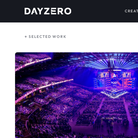
CREA
← SELECTED WORK