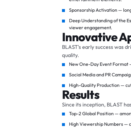
Sponsorship Activation — long
Deep Understanding of the Esp
viewer engagement.
Innovative A
BLAST's early success was dr
quality.
New One-Day Event Format — a
Social Media and PR Campaigns
High-Quality Production — cut
Results
Since its inception, BLAST ha
Top-2 Global Position — amon
High Viewership Numbers — con