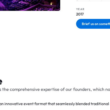
YEAR
2017
Brief us on someth
e
 the comprehensive expertise of our founders, which no
innovative event format that seamlessly blended traditional 