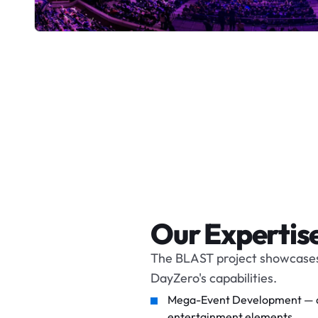
Our Expertis
The BLAST project showcases
DayZero's capabilities.
Mega-Event Development — an 
entertainment elements.