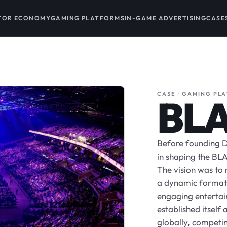
TOR ECONOMY
GAMING PLATFORMS
IN-GAME ADVERTISING
CASE
CASE · GAMING PL
BL
Before founding D
in shaping the BLA
The vision was to 
a dynamic format 
engaging entertain
established itself
globally, competing