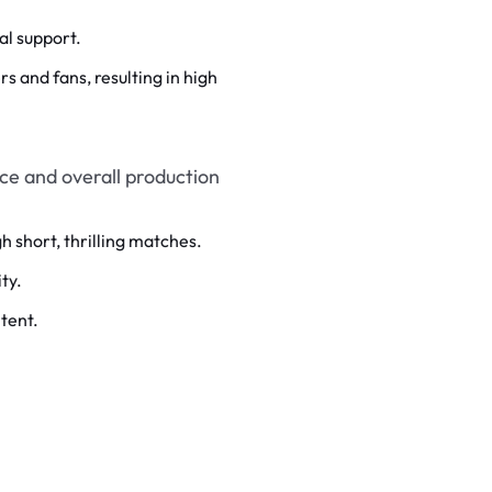
al support.
 and fans, resulting in high
e and overall production
short, thrilling matches.
ty.
tent.
.