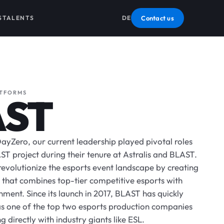
S
TALENTS
DE
Contact us
ATFORMS
AST
ayZero, our current leadership played pivotal roles
ST project during their tenure at Astralis and BLAST.
revolutionize the esports event landscape by creating
that combines top-tier competitive esports with
ment. Since its launch in 2017, BLAST has quickly
 as one of the top two esports production companies
 directly with industry giants like ESL.