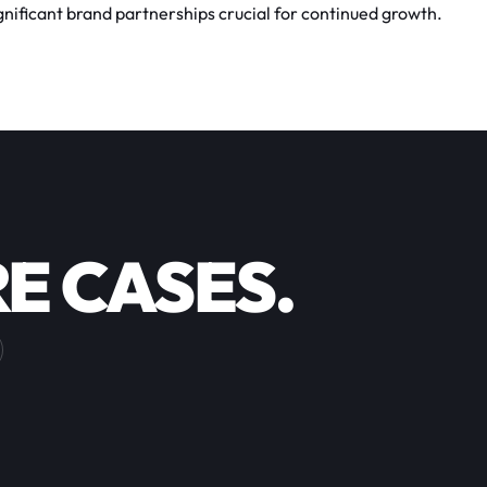
ificant brand partnerships crucial for continued growth.
E CASES.