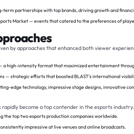
-term partnerships with top brands, driving growth and financi
orts Market — events that catered to the preferences of players
pproaches
iven by approaches that enhanced both viewer experienc
 high-intensity format that maximized entertainment through 
 — strategic efforts that boosted BLAST's international visibili
ting-edge technology, impressive stage designs, innovative con
s rapidly become a top contender in the esports industry
g the top two esports production companies worldwide.
sistently impressive at live venues and online broadcasts.